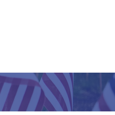
HERE
?