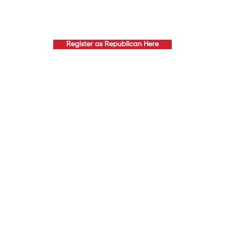
Register as Republican Here
EMENTS TO JOIN EXECU