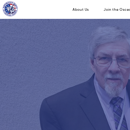
About Us
Join 