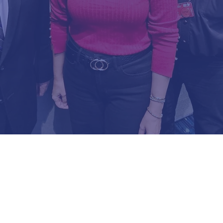
EXECUTIVE COMM
Republican Party of Osceola, F
VS