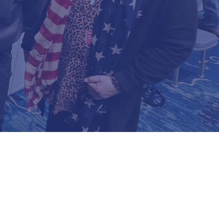
ITTEE
lorida
Four Members Of The State Executive Committ
Cross State Committeeman, Erika Booth Fl Hou
Davis Chairman, And Vel Vengco State Comm