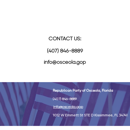
READY TO JOIN
CONTACT US:
(407) 846-8889
info@osceola.gop