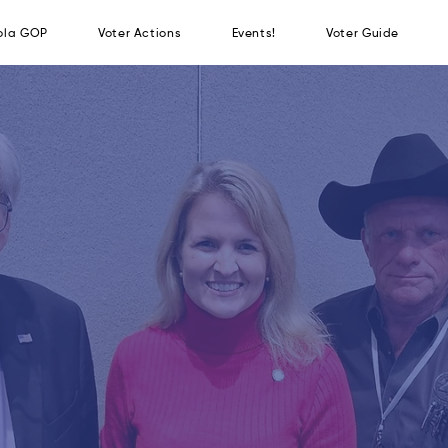
the Osceola GOP
Voter Actions
Events!
Vot
JOIN THE OSCEO